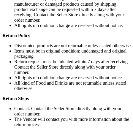
the
manufacturer or damaged products caused by shipping;
The
product
product exchange can be requested within 7 days after
options
page
receiving. Contact the Seller Store directly along with your
may
order number.
be
All rights of condition change are reserved without notice.
chosen
on
Return Policy
the
product
Discounted products are not returnable unless stated otherwise
page
Items must be in original condition; undamaged and original
packaging
Return request must be initiated within 7 days after receiving.
Contact the Seller Store directly along with your order
number.
All rights of condition change are reserved without notice.
All kind of Food and Drinks are not returnable unless stated
otherwise
Return Steps
Contact: Contact the Seller Store directly along with your
order number.
The Vendor will contact you with more information about the
return process.