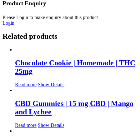
Product Enquiry
Please Login to make enquiry about this product
Login
Related products
Chocolate Cookie | Homemade | THC
25mg
Read more
Show Details
CBD Gummies | 15 mg CBD | Mango
and Lychee
Read more
Show Details