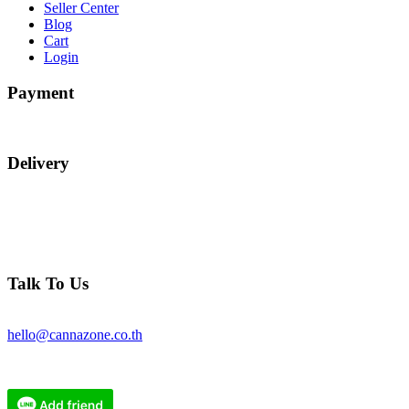
Seller Center
Blog
Cart
Login
Payment
Delivery
Talk To Us
hello@cannazone.co.th