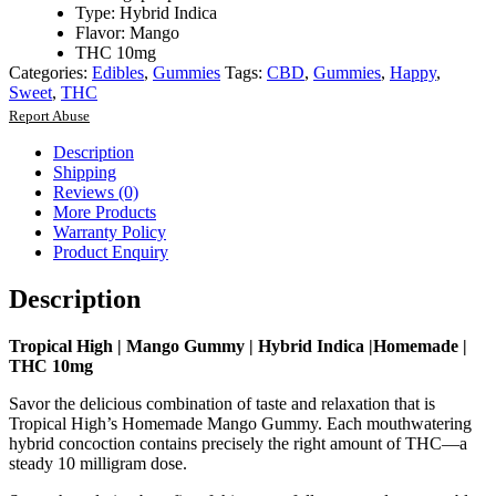
Type: Hybrid Indica
Flavor: Mango
THC 10mg
Categories:
Edibles
,
Gummies
Tags:
CBD
,
Gummies
,
Happy
,
Sweet
,
THC
Report Abuse
Description
Shipping
Reviews (0)
More Products
Warranty Policy
Product Enquiry
Description
Tropical High | Mango Gummy | Hybrid Indica |Homemade |
THC 10mg
Savor the delicious combination of taste and relaxation that is
Tropical High’s Homemade Mango Gummy. Each mouthwatering
hybrid concoction contains precisely the right amount of THC—a
steady 10 milligram dose.