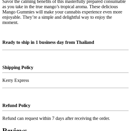
Savor the calming benefits of this masterfully prepared consumable
as you take in the true mango’s tropical aroma. These delicious
Mango Gummies will make your cannabis experience even more
enjoyable. They’re a simple and delightful way to enjoy the
moment.
Ready to ship in 1 business day from Thailand
Shipping Policy
Kerry Express
Refund Policy
Refund can request within 7 days after receiving the order.
Reviews