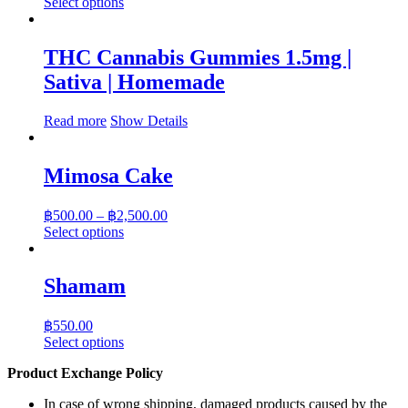
range:
This
Select options
product
฿350.00
has
through
multiple
฿1,750.00
THC Cannabis Gummies 1.5mg |
variants.
Sativa | Homemade
The
options
may
Read more
Show Details
be
chosen
on
Mimosa Cake
the
product
Price
page
฿
500.00
–
฿
2,500.00
range:
This
Select options
product
฿500.00
has
through
multiple
฿2,500.00
Shamam
variants.
The
฿
550.00
options
This
Select options
may
product
be
Product Exchange Policy
has
chosen
multiple
on
In case of wrong shipping, damaged products caused by the
variants.