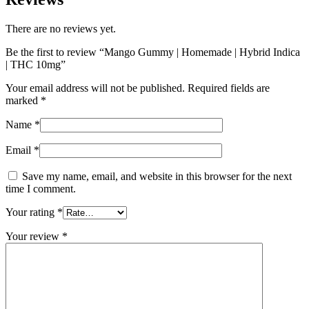
There are no reviews yet.
Be the first to review “Mango Gummy | Homemade | Hybrid Indica
| THC 10mg”
Your email address will not be published.
Required fields are
marked
*
Name
*
Email
*
Save my name, email, and website in this browser for the next
time I comment.
Your rating
*
Your review
*