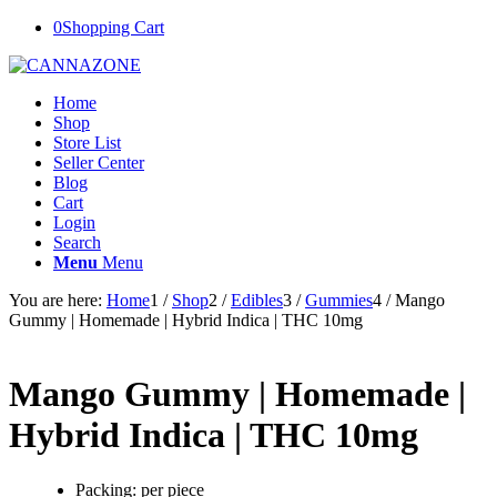
0
Shopping Cart
Home
Shop
Store List
Seller Center
Blog
Cart
Login
Search
Menu
Menu
You are here:
Home
1
/
Shop
2
/
Edibles
3
/
Gummies
4
/
Mango
Gummy | Homemade | Hybrid Indica | THC 10mg
Mango Gummy | Homemade |
Hybrid Indica | THC 10mg
Packing: per piece