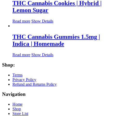
THC Cannabis Cookies | Hybrid |
Lemon Sugar
Read more
Show Details
THC Cannabis Gummies 1.5mg |
Indica | Homemade
Read more
Show Details
Shop:
Terms
Privacy Policy
Refund and Returns Policy
Navigation
Home
Shop
Store List