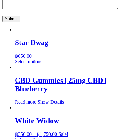
Star Dwag
฿
650.00
This
Select options
product
has
multiple
CBD Gummies | 25mg CBD |
variants.
Blueberry
The
options
may
Read more
Show Details
be
chosen
on
White Widow
the
product
Price
page
฿
350.00
–
฿
1,750.00
Sale!